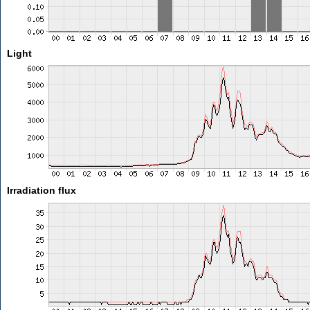
Light
Irradiation flux