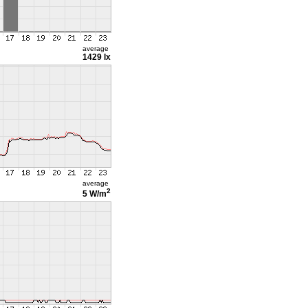
average
1429 lx
average
2
5 W/m