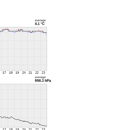
average
4.1 °C
average
998.3 hPa