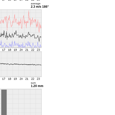
average
2.3 m/s
186°
sum
1.20 mm