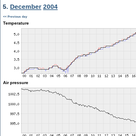
5.
December
2004
<< Previous day
Temperature
Air pressure