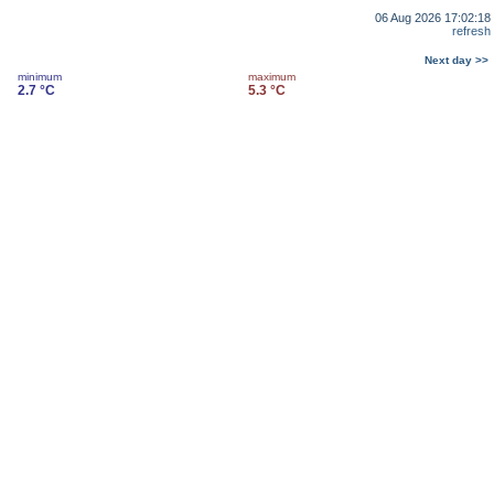
06 Aug 2026 17:02:18
refresh
Next day >>
minimum
maximum
2.7 °C
5.3 °C