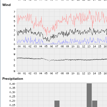
Wind
Precipitation