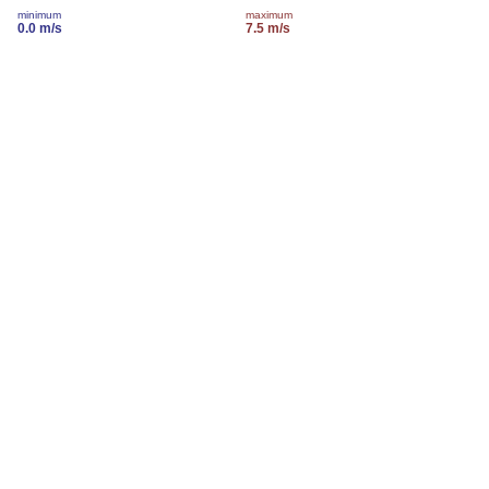
minimum
maximum
0.0 m/s
7.5 m/s