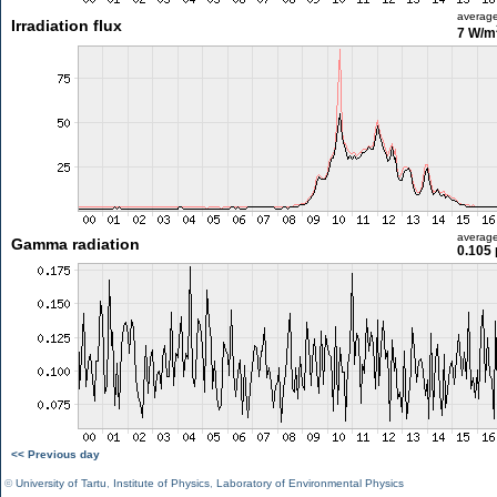
averag
Irradiation flux
7 W/m
averag
Gamma radiation
0.105 
<< Previous day
©
University of Tartu
,
Institute of Physics
,
Laboratory of Environmental Physics