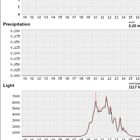
sum
Precipitation
0.20 
averag
Light
1117 l