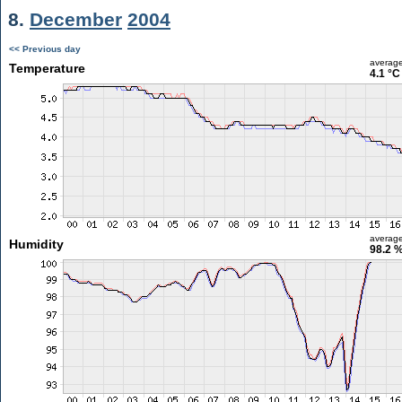
8.
December
2004
<< Previous day
averag
Temperature
4.1 °C
averag
Humidity
98.2 