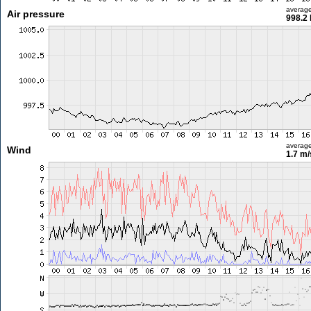
averag
Air pressure
998.2
averag
Wind
1.7 m