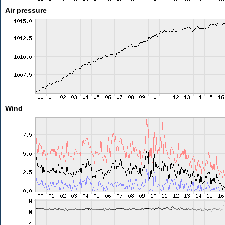
Air pressure
Wind