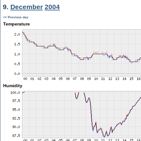
9.
December
2004
<< Previous day
Temperature
Humidity