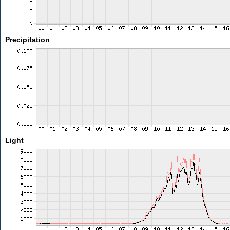
Precipitation
Light