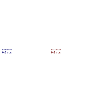
minimum
maximum
0.0 m/s
9.6 m/s