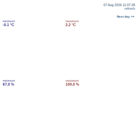
07 Aug 2026 11:07:28
refresh
Next day >>
minimum
maximum
-0.1 °C
2.2 °C
minimum
maximum
87.0 %
100.0 %