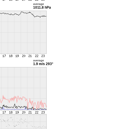
average
1011.8 hPa
average
1.9 m/s
293°