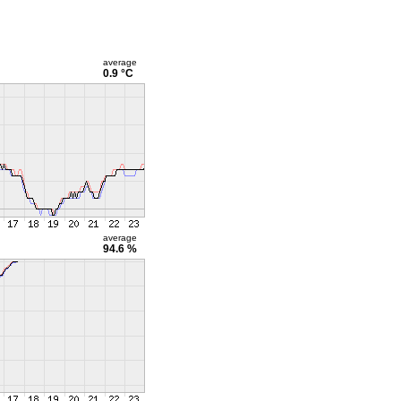
average
0.9 °C
average
94.6 %