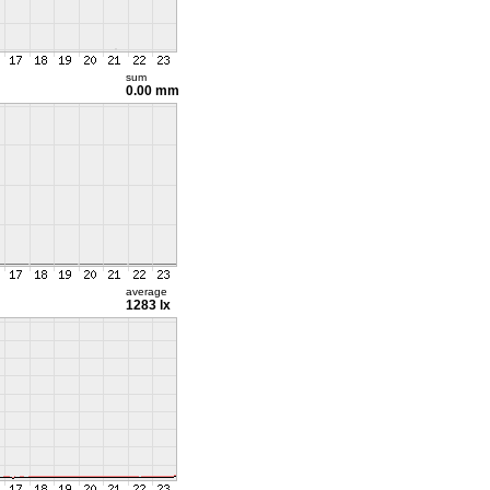
sum
0.00 mm
average
1283 lx