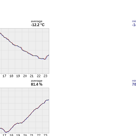
average
mi
-12.2 °C
-1
average
mi
81.4 %
70