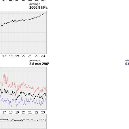
average
1006.9 hPa
average
mi
3.8 m/s
296°
0.