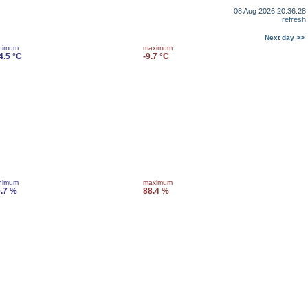
08 Aug 2026 20:36:28
refresh
Next day >>
nimum
maximum
4.5 °C
-9.7 °C
nimum
maximum
.7 %
88.4 %