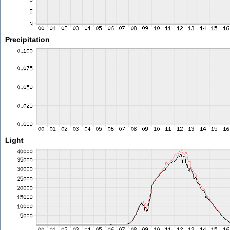
Precipitation
Light