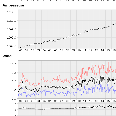
Air pressure
Wind