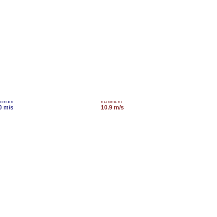
nimum
maximum
0 m/s
10.9 m/s