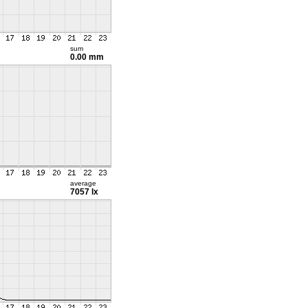
sum
0.00 mm
average
7057 lx