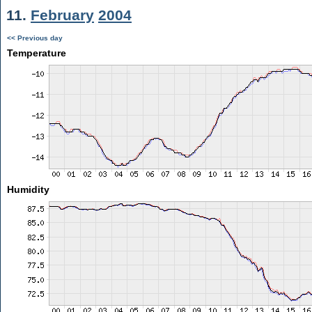
11.
February
2004
<< Previous day
Temperature
Humidity