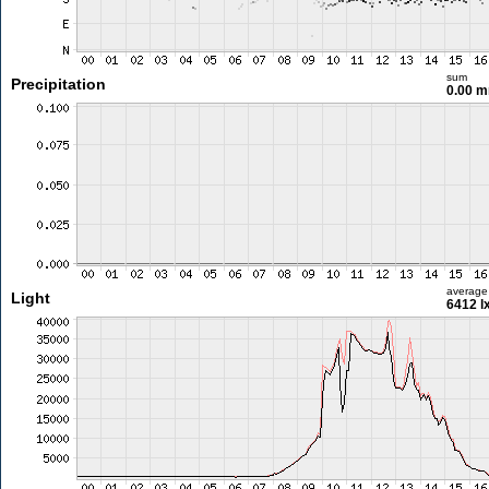
sum
Precipitation
0.00 
average
Light
6412 l