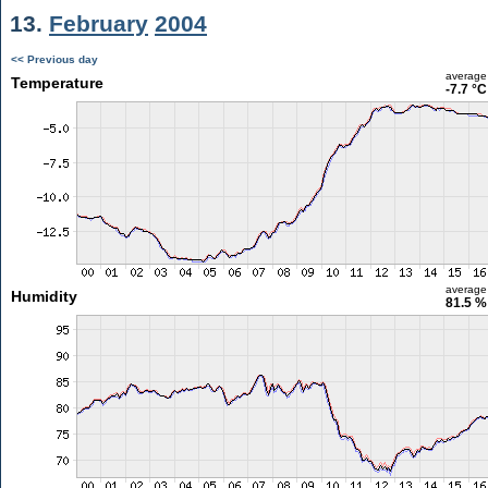
13.
February
2004
<< Previous day
average
Temperature
-7.7 °C
average
Humidity
81.5 %