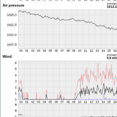
average
Air pressure
1012.4
average
Wind
0.9 m/