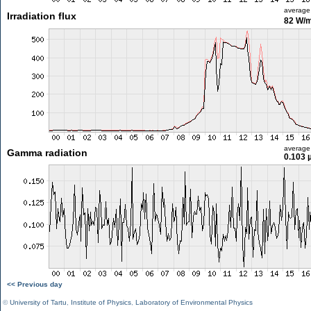
average
Irradiation flux
82 W/
average
Gamma radiation
0.103 
<< Previous day
©
University of Tartu
,
Institute of Physics
,
Laboratory of Environmental Physics