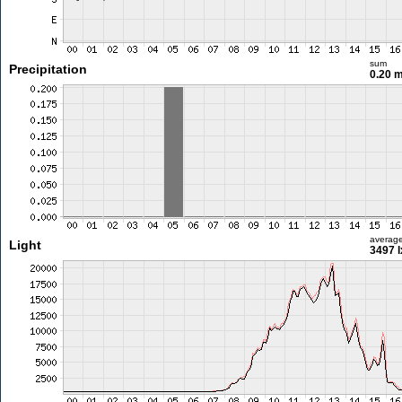
sum
Precipitation
0.20 
averag
Light
3497 l