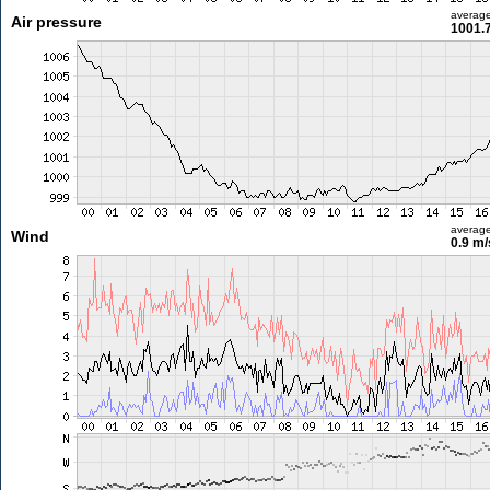
averag
Air pressure
1001.
averag
Wind
0.9 m