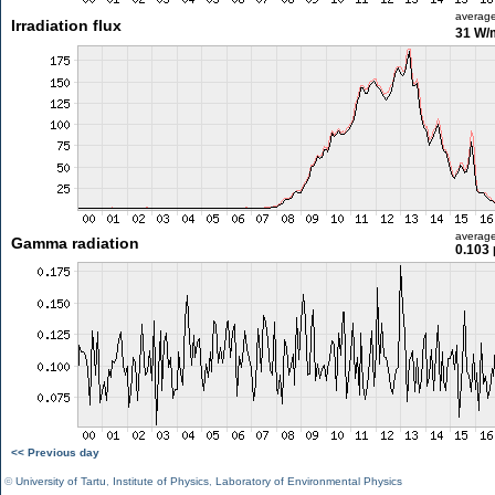
averag
Irradiation flux
31 W/
averag
Gamma radiation
0.103 
<< Previous day
©
University of Tartu
,
Institute of Physics
,
Laboratory of Environmental Physics