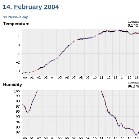
14.
February
2004
<< Previous day
averag
Temperature
0.1 °C
averag
Humidity
96.2 