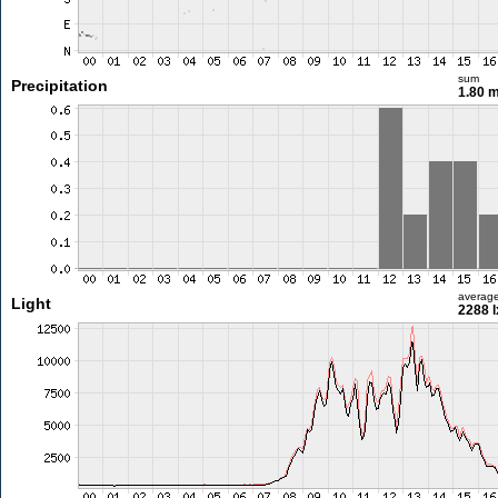
sum
Precipitation
1.80 
averag
Light
2288 l