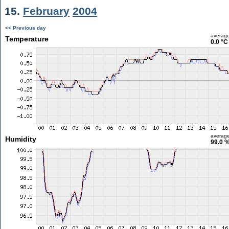
15.
February
2004
<< Previous day
averag
Temperature
0.0 °C
averag
Humidity
99.0 