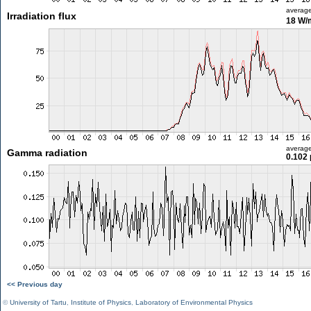
averag
Irradiation flux
18 W/
averag
Gamma radiation
0.102 
<< Previous day
©
University of Tartu
,
Institute of Physics
,
Laboratory of Environmental Physics