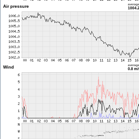
averag
Air pressure
1004.
averag
Wind
0.8 m