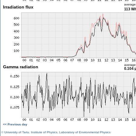
average
Irradiation flux
113 W
average
Gamma radiation
0.104 
<< Previous day
©
University of Tartu
,
Institute of Physics
,
Laboratory of Environmental Physics