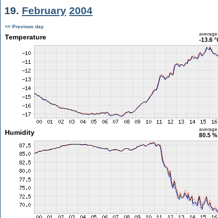
19.
February
2004
<< Previous day
average
Temperature
-13.6 
average
Humidity
80.5 %