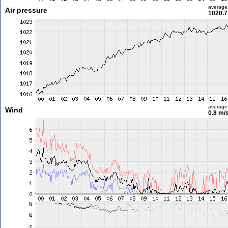
average
Air pressure
1020.7
average
Wind
0.8 m/