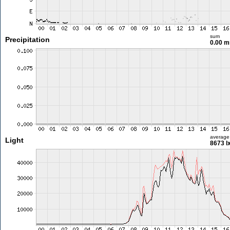
sum
Precipitation
0.00 
average
Light
8673 l