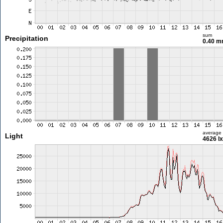
sum
Precipitation
0.40 
average
Light
4626 lx