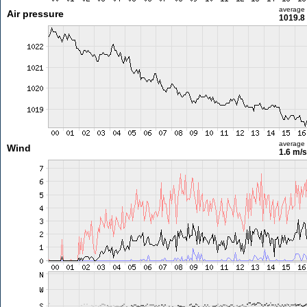
average
Air pressure
1019.8
average
Wind
1.6 m/