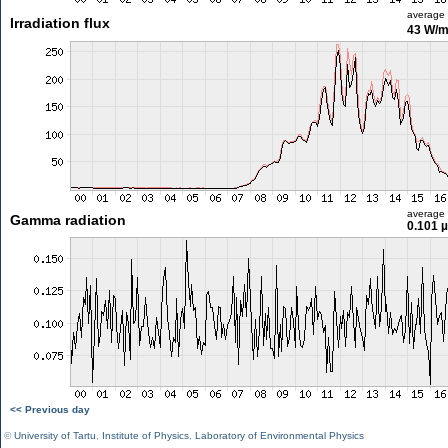
average
Irradiation flux
43 W/
average
Gamma radiation
0.101 
<< Previous day
©
University of Tartu
,
Institute of Physics
,
Laboratory of Environmental Physics