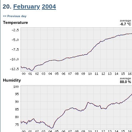
20.
February
2004
<< Previous day
average
Temperature
-6.7 °C
average
Humidity
88.0 %