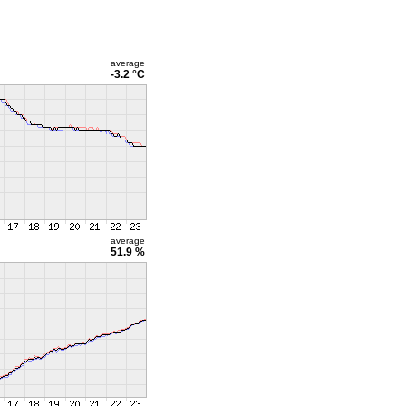
average
-3.2 °C
average
51.9 %