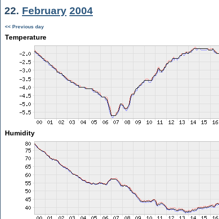
22.
February
2004
<< Previous day
Temperature
Humidity