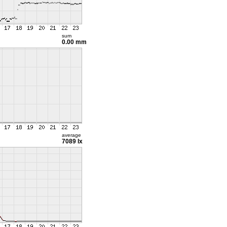
sum
0.00 mm
average
7089 lx