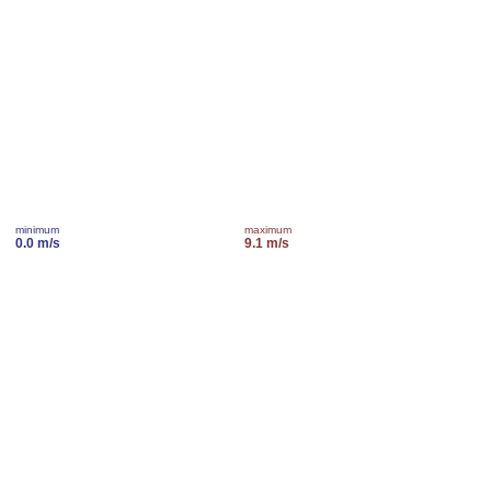
minimum
maximum
0.0 m/s
9.1 m/s