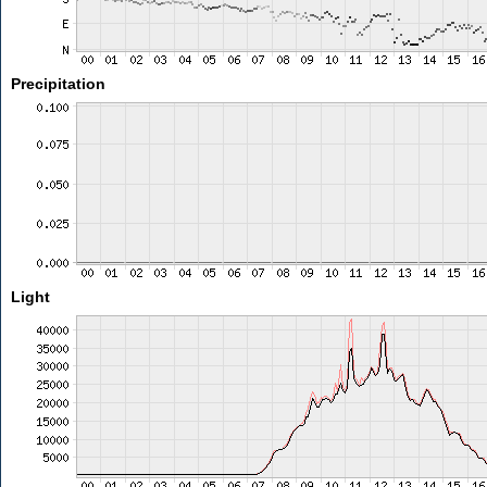
Precipitation
Light