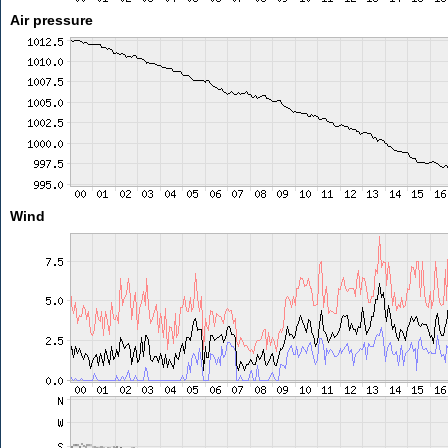
Air pressure
Wind