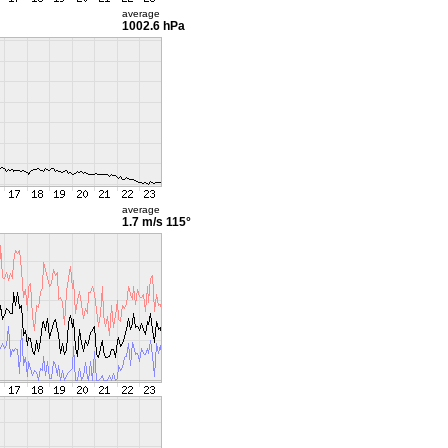
average
1002.6 hPa
average
1.7 m/s
115°