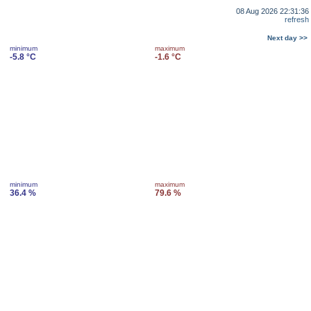
08 Aug 2026 22:31:36
refresh
Next day >>
minimum
maximum
-5.8 °C
-1.6 °C
minimum
maximum
36.4 %
79.6 %