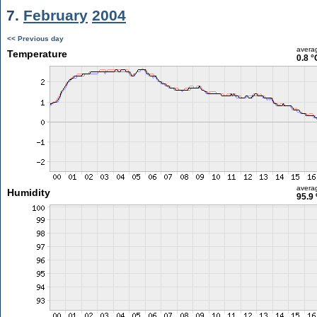
7.
February
2004
<< Previous day
avera
Temperature
0.8 °
avera
Humidity
95.9