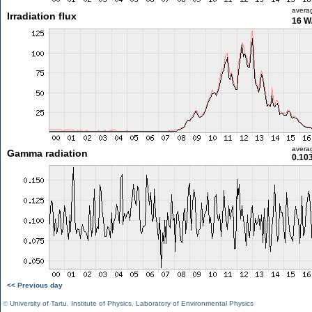
avera
Irradiation flux
16 W
avera
Gamma radiation
0.10
<< Previous day
©
University of Tartu
,
Institute of Physics
,
Laboratory of Environmental Physics