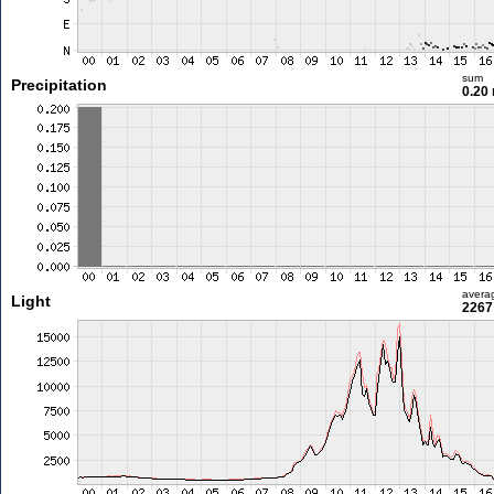
sum
Precipitation
0.20
avera
Light
2267 