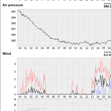
avera
Air pressure
986.
avera
Wind
0.2 