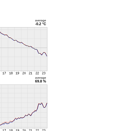
average
-0.2 °C
average
69.8 %