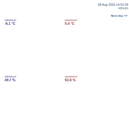
08 Aug 2026 14:52:39
refresh
Next day >>
minimum
maximum
-6.1 °C
5.4 °C
minimum
maximum
49.7 %
92.8 %