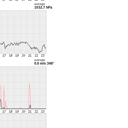
average
1032.7 hPa
average
0.0 m/s
346°