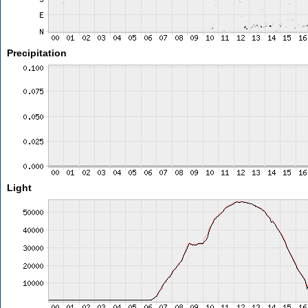
Precipitation
Light