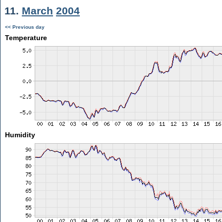
11.
March
2004
<< Previous day
Temperature
Humidity