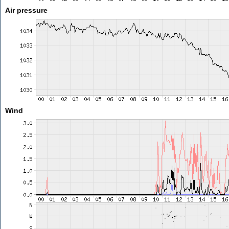
Air pressure
Wind