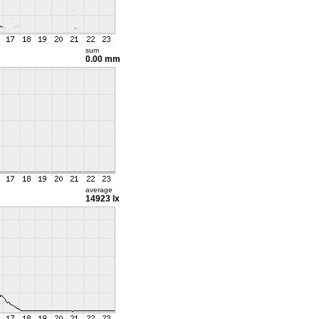
sum
0.00 mm
average
14923 lx