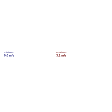
minimum
maximum
0.0 m/s
3.1 m/s