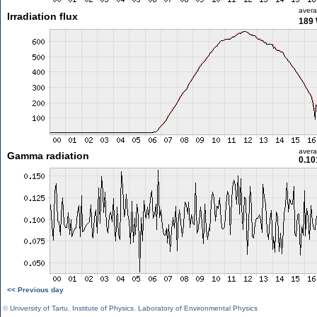
aver
Irradiation flux
189
aver
Gamma radiation
0.10
<< Previous day
©
University of Tartu
,
Institute of Physics
,
Laboratory of Environmental Physics