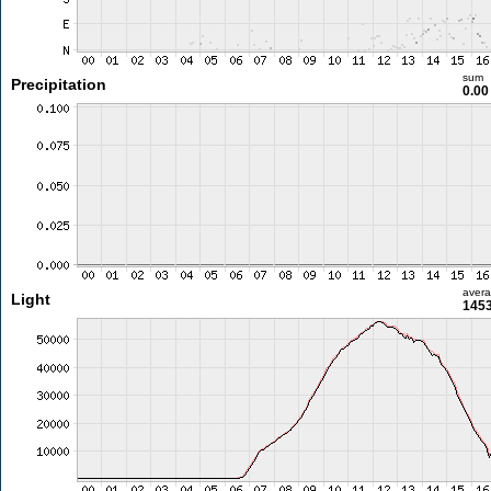
sum
Precipitation
0.0
aver
Light
1453