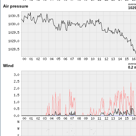
aver
Air pressure
1029
aver
Wind
0.2 