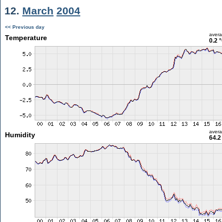
12.
March
2004
<< Previous day
aver
Temperature
0.2 
aver
Humidity
64.2