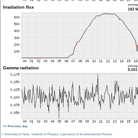
averag
Irradiation flux
192 
averag
Gamma radiation
0.101
<< Previous day
©
University of Tartu
,
Institute of Physics
,
Laboratory of Environmental Physics