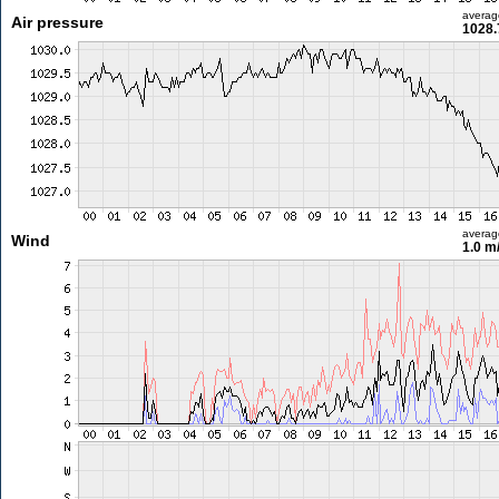
averag
Air pressure
1028.
averag
Wind
1.0 m