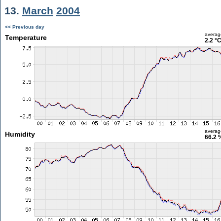
13.
March
2004
<< Previous day
averag
Temperature
2.2 °
averag
Humidity
66.2 