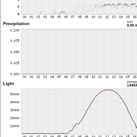
sum
Precipitation
0.00
averag
Light
14464