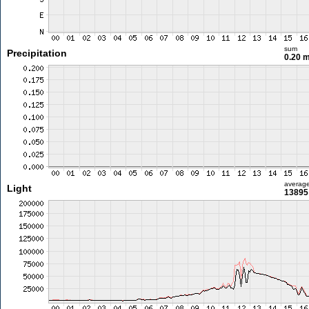
sum
Precipitation
0.20 
averag
Light
13895 