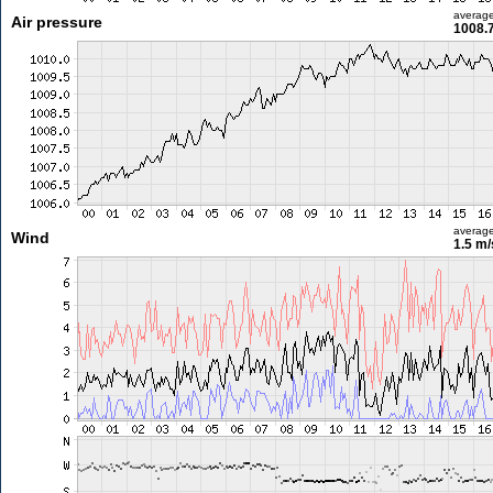
averag
Air pressure
1008.
averag
Wind
1.5 m