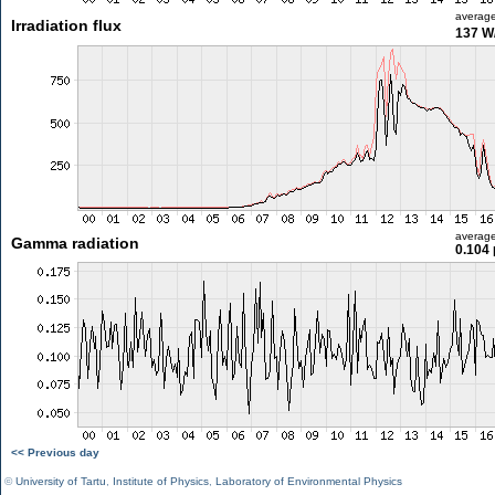
averag
Irradiation flux
137 W
averag
Gamma radiation
0.104 
<< Previous day
©
University of Tartu
,
Institute of Physics
,
Laboratory of Environmental Physics