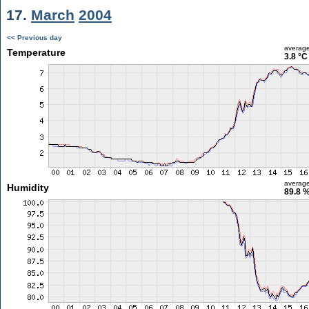
17.
March
2004
<< Previous day
averag
Temperature
3.8 °C
averag
Humidity
89.8 