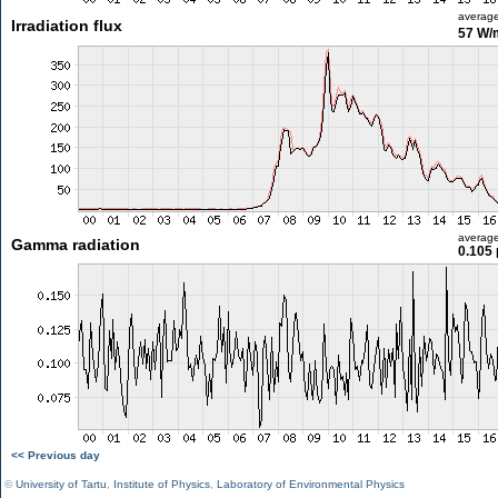
averag
Irradiation flux
57 W/
averag
Gamma radiation
0.105 
<< Previous day
©
University of Tartu
,
Institute of Physics
,
Laboratory of Environmental Physics