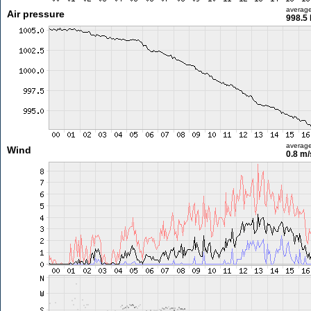
averag
Air pressure
998.5
averag
Wind
0.8 m