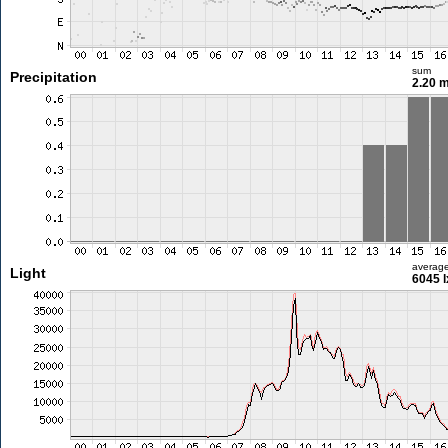
sum
Precipitation
2.20 
averag
Light
6045 l