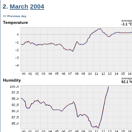
2.
March
2004
<< Previous day
averag
Temperature
-1.1 °
averag
Humidity
92.1 