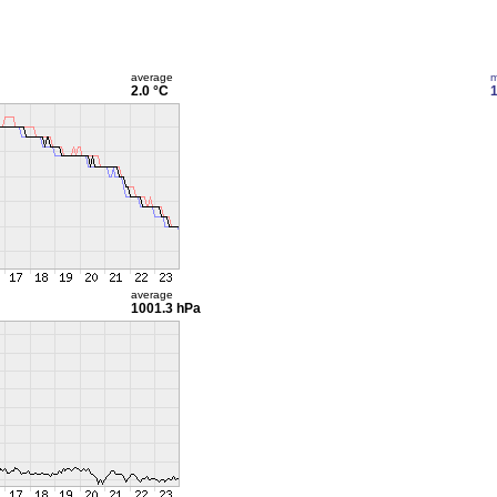
average
m
2.0 °C
1
average
1001.3 hPa