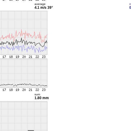
average
m
4.1 m/s
39°
0
sum
1.80 mm