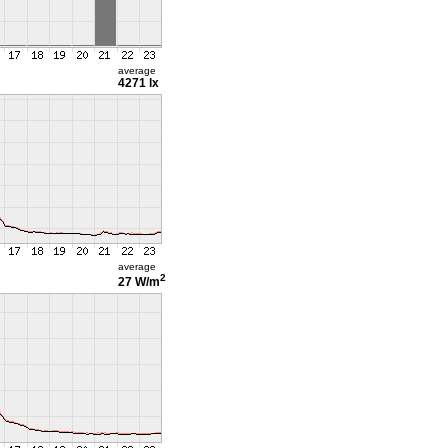
average
4271 lx
average
2
27 W/m