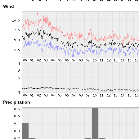
Wind
Precipitation