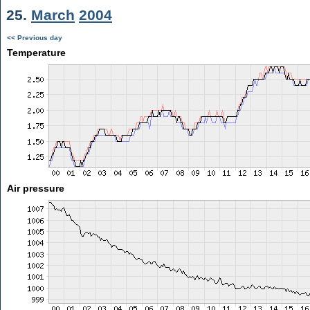
25.
March
2004
<< Previous day
Temperature
Air pressure