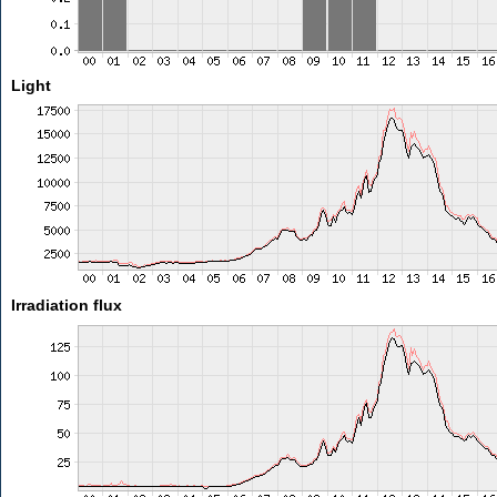
Light
Irradiation flux