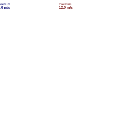
inimum
maximum
.6 m/s
12.0 m/s