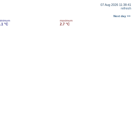
07 Aug 2026 11:38:41
refresh
Next day >>
inimum
maximum
.1 °C
2.7 °C