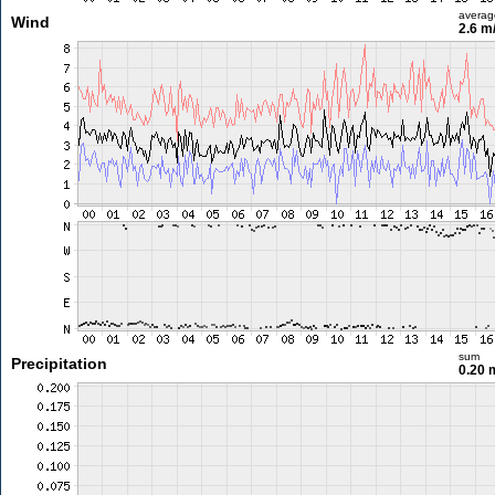
averag
Wind
2.6 m
sum
Precipitation
0.20