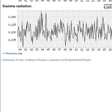
averag
Gamma radiation
0.103
<< Previous day
©
University of Tartu
,
Institute of Physics
,
Laboratory of Environmental Physics