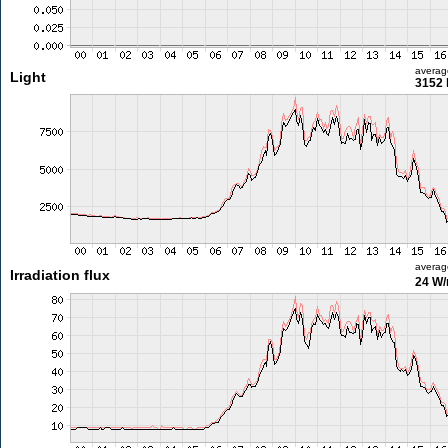
averag
Light
3152 
averag
Irradiation flux
24 W