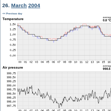
26.
March
2004
<< Previous day
averag
Temperature
0.8 °
averag
Air pressure
998.6