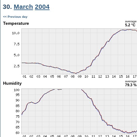
30.
March
2004
<< Previous day
average
Temperature
5.2 °C
average
Humidity
79.3 %