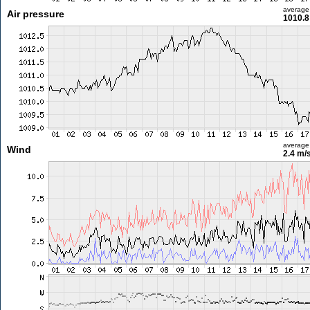
average
Air pressure
1010.8
average
Wind
2.4 m/