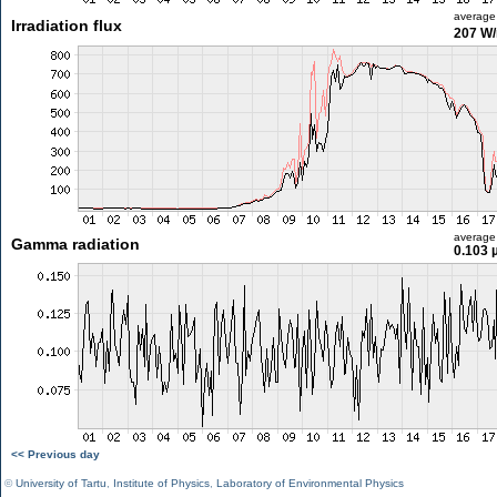
average
Irradiation flux
207 W
average
Gamma radiation
0.103 
<< Previous day
©
University of Tartu
,
Institute of Physics
,
Laboratory of Environmental Physics