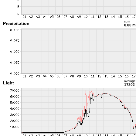
sum
Precipitation
0.00 
average
Light
17202 