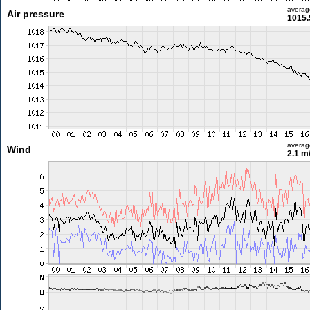
averag
Air pressure
1015.
averag
Wind
2.1 m