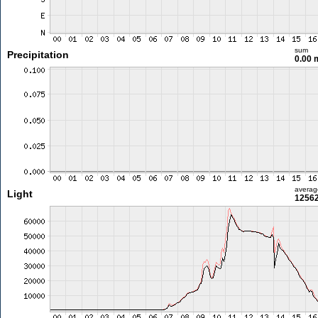
sum
Precipitation
0.00
averag
Light
12562