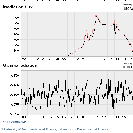
averag
Irradiation flux
150 
averag
Gamma radiation
0.101
<< Previous day
©
University of Tartu
,
Institute of Physics
,
Laboratory of Environmental Physics