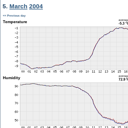
5.
March
2004
<< Previous day
averag
Temperature
-5.3 °
averag
Humidity
72.9 