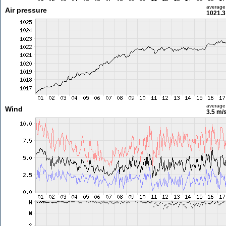
average
Air pressure
1021.3
average
Wind
3.5 m/