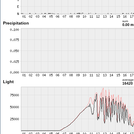
sum
Precipitation
0.00 
average
Light
16420 