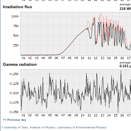
average
Irradiation flux
216 W
average
Gamma radiation
0.101 
<< Previous day
©
University of Tartu
,
Institute of Physics
,
Laboratory of Environmental Physics