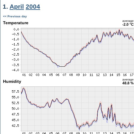
1.
April
2004
<< Previous day
average
Temperature
-2.0 °C
average
Humidity
48.8 %