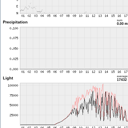
sum
Precipitation
0.00 
average
Light
17432 