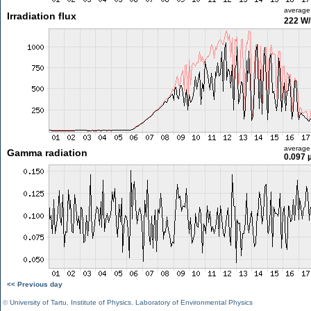
average
Irradiation flux
222 W
average
Gamma radiation
0.097 
<< Previous day
©
University of Tartu
,
Institute of Physics
,
Laboratory of Environmental Physics