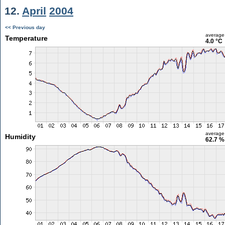
12.
April
2004
<< Previous day
average
Temperature
4.0 °C
average
Humidity
62.7 %