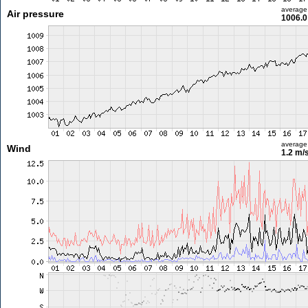
average
Air pressure
1006.0
average
Wind
1.2 m/