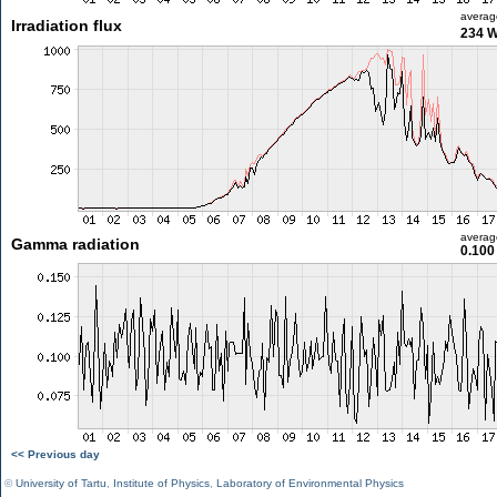
averag
Irradiation flux
234 
averag
Gamma radiation
0.100
<< Previous day
©
University of Tartu
,
Institute of Physics
,
Laboratory of Environmental Physics