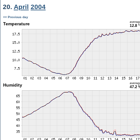
20.
April
2004
<< Previous day
averag
Temperature
12.8 
averag
Humidity
47.2 