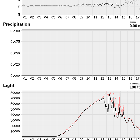
sum
Precipitation
0.00
averag
Light
19075