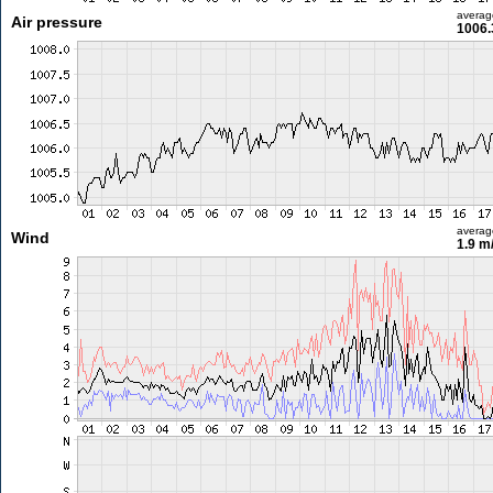
averag
Air pressure
1006.
averag
Wind
1.9 m