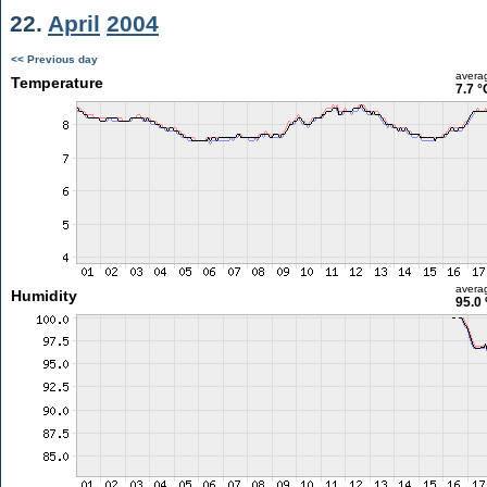
22.
April
2004
<< Previous day
avera
Temperature
7.7 °
avera
Humidity
95.0