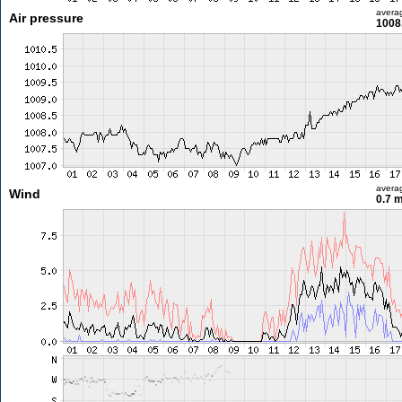
avera
Air pressure
1008
avera
Wind
0.7 