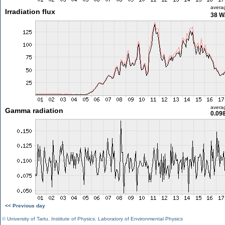
avera
Irradiation flux
38 W
avera
Gamma radiation
0.09
<< Previous day
©
University of Tartu
,
Institute of Physics
,
Laboratory of Environmental Physics