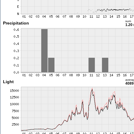
sum
Precipitation
1.20
avera
Light
4089 