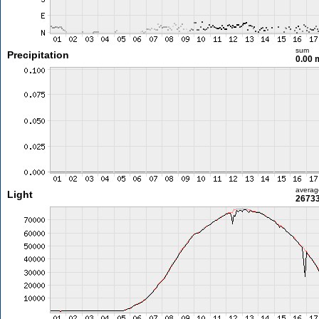
sum
Precipitation
0.00
averag
Light
26733