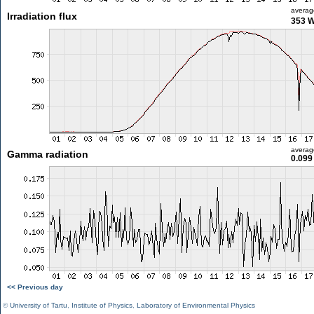
averag
Irradiation flux
353 
averag
Gamma radiation
0.099
<< Previous day
©
University of Tartu
,
Institute of Physics
,
Laboratory of Environmental Physics