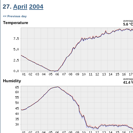
27.
April
2004
<< Previous day
averag
Temperature
5.6 °
averag
Humidity
41.4 