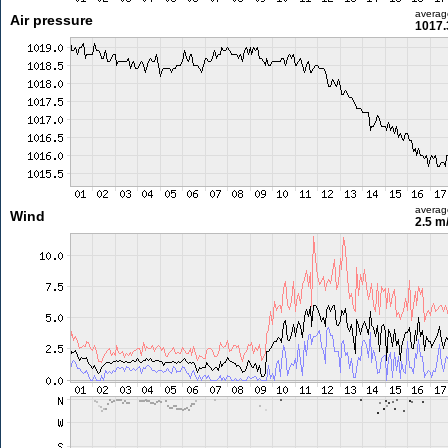
averag
Air pressure
1017.
averag
Wind
2.5 m