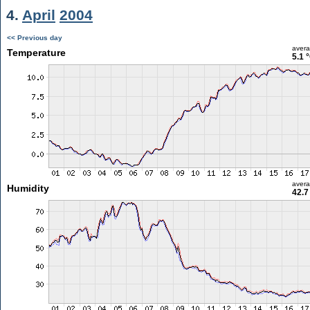
4.
April
2004
<< Previous day
aver
Temperature
5.1 
aver
Humidity
42.7