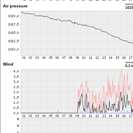
aver
Air pressure
1015
aver
Wind
0.3 