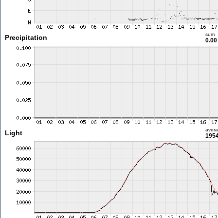
sum
Precipitation
0.0
aver
Light
1954