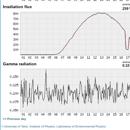
aver
Irradiation flux
259
aver
Gamma radiation
0.10
<< Previous day
©
University of Tartu
,
Institute of Physics
,
Laboratory of Environmental Physics