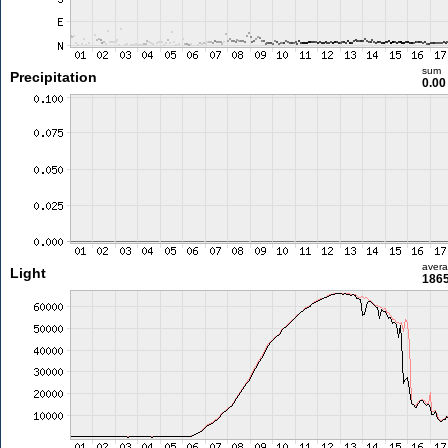
sum
Precipitation
0.0
aver
Light
1865