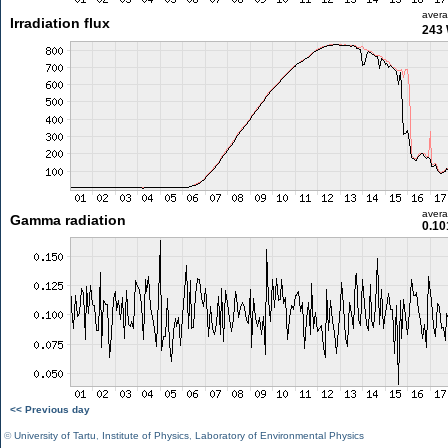
aver
Irradiation flux
243
aver
Gamma radiation
0.10
<< Previous day
©
University of Tartu
,
Institute of Physics
,
Laboratory of Environmental Physics