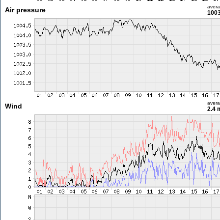
aver
Air pressure
1003
aver
Wind
2.4 