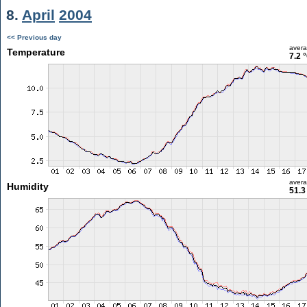
8.
April
2004
<< Previous day
aver
Temperature
7.2 
aver
Humidity
51.3