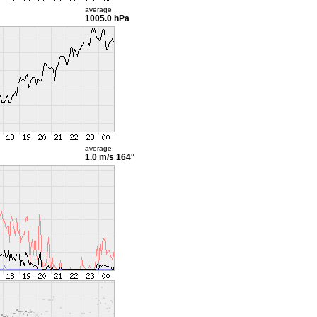
average
1005.0 hPa
average
1.0 m/s
164°