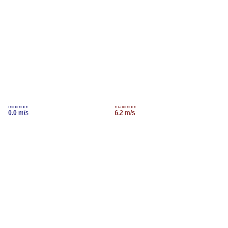
minimum
maximum
0.0 m/s
6.2 m/s