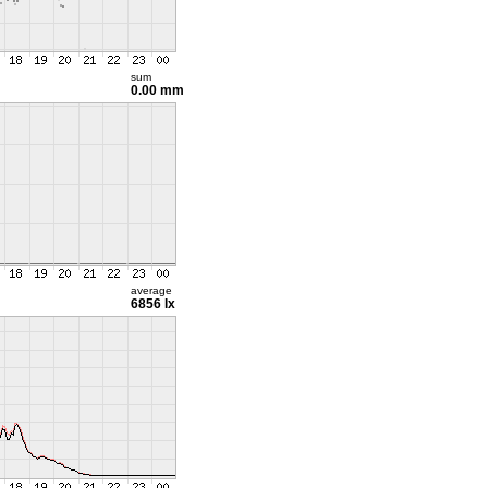
sum
0.00 mm
average
6856 lx