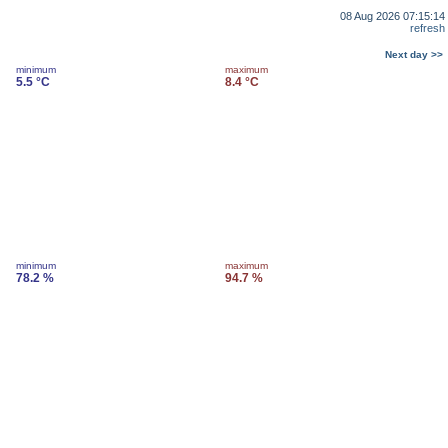
08 Aug 2026 07:15:14
refresh
Next day >>
minimum
maximum
5.5 °C
8.4 °C
minimum
maximum
78.2 %
94.7 %