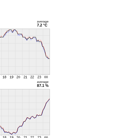
average
7.2 °C
average
87.1 %