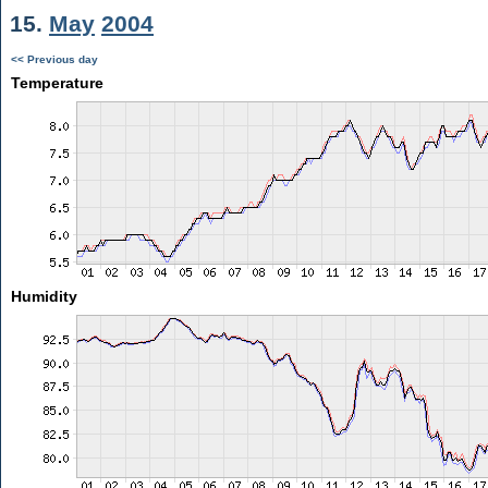
15.
May
2004
<< Previous day
Temperature
Humidity