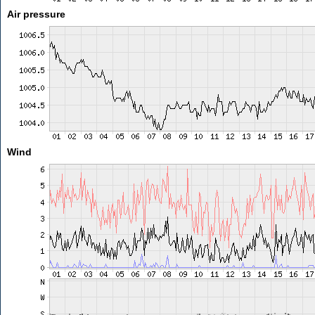
Air pressure
Wind