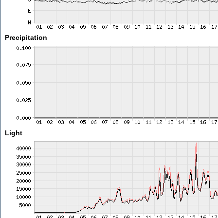
Precipitation
Light