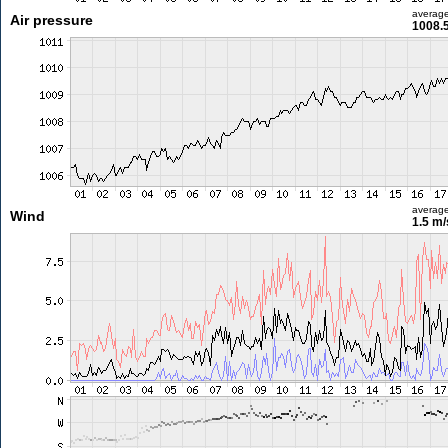
averag
Air pressure
1008.
averag
Wind
1.5 m