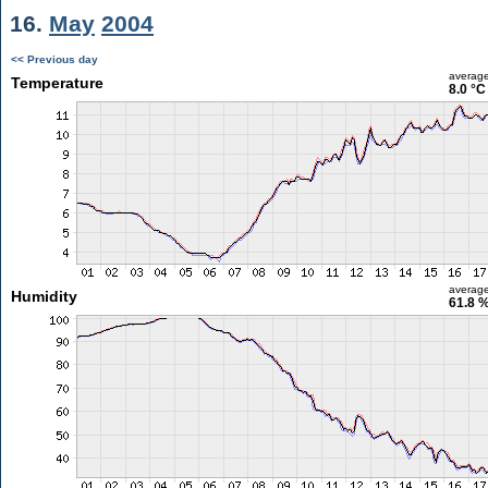
16.
May
2004
<< Previous day
averag
Temperature
8.0 °C
averag
Humidity
61.8 