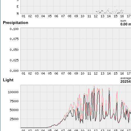
sum
Precipitation
0.00 
averag
Light
20254 