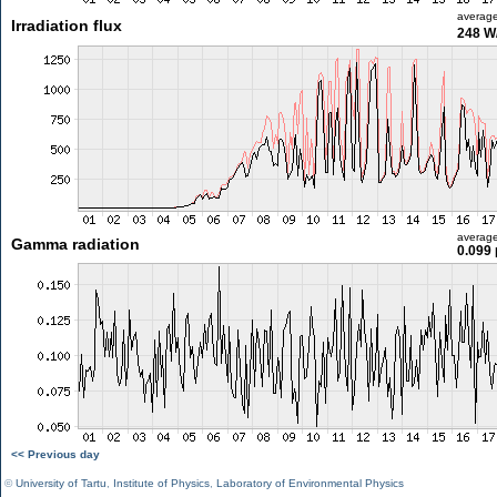
averag
Irradiation flux
248 W
averag
Gamma radiation
0.099 
<< Previous day
©
University of Tartu
,
Institute of Physics
,
Laboratory of Environmental Physics