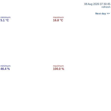
08 Aug 2026 07:30:45
refresh
Next day >>
minimum
maximum
5.1 °C
16.8 °C
minimum
maximum
46.4 %
100.0 %