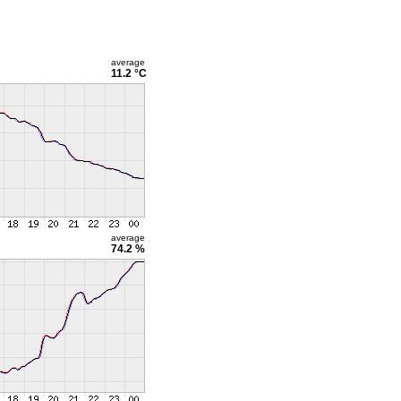
average
11.2 °C
average
74.2 %