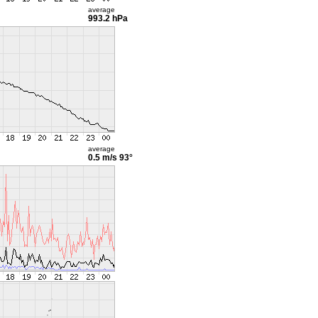
average
993.2 hPa
average
0.5 m/s
93°