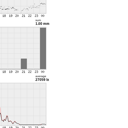
sum
1.00 mm
average
27059 lx