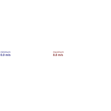
minimum
maximum
0.0 m/s
8.8 m/s