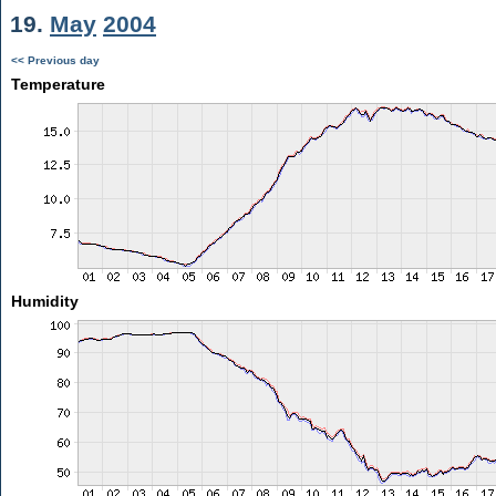
19.
May
2004
<< Previous day
Temperature
Humidity