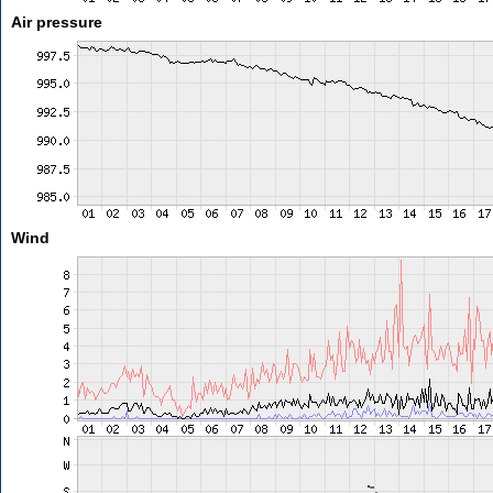
Air pressure
Wind