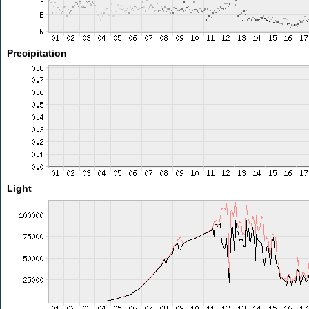
Precipitation
Light