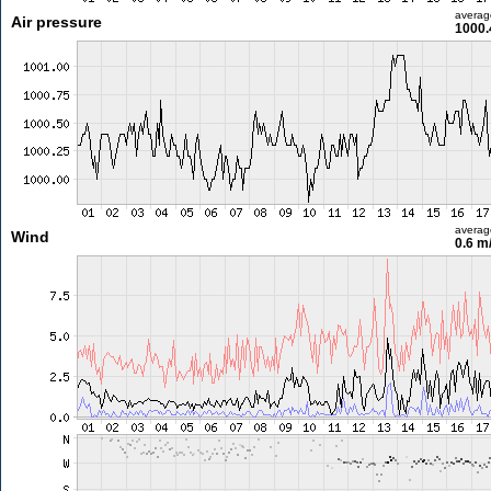
averag
Air pressure
1000.
averag
Wind
0.6 m