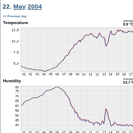
22.
May
2004
<< Previous day
averag
Temperature
8.9 °
averag
Humidity
53.7 