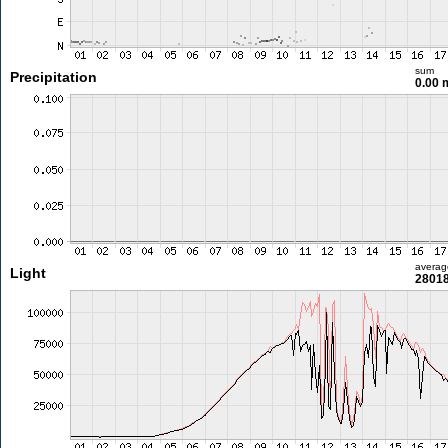
sum
Precipitation
0.00
averag
Light
28018