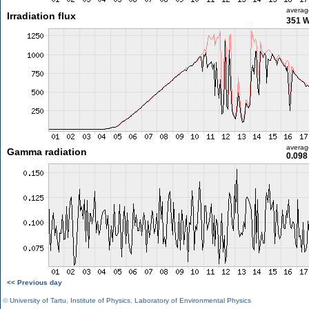
averag
Irradiation flux
351 
averag
Gamma radiation
0.098
<< Previous day
©
University of Tartu
,
Institute of Physics
,
Laboratory of Environmental Physics