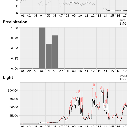
sum
Precipitation
3.4
aver
Light
1888