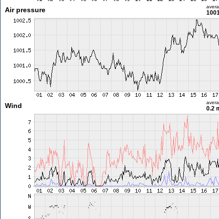
aver
Air pressure
1001
aver
Wind
0.2 