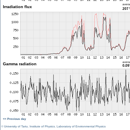
aver
Irradiation flux
207
aver
Gamma radiation
0.09
<< Previous day
©
University of Tartu
,
Institute of Physics
,
Laboratory of Environmental Physics