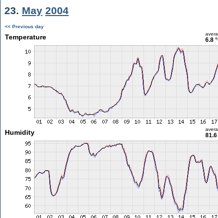
23.
May
2004
<< Previous day
aver
Temperature
6.8 
aver
Humidity
81.6