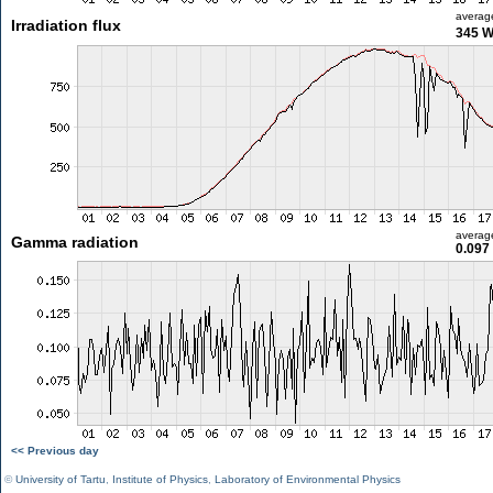
averag
Irradiation flux
345 
averag
Gamma radiation
0.097
<< Previous day
©
University of Tartu
,
Institute of Physics
,
Laboratory of Environmental Physics