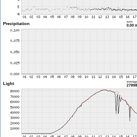
sum
Precipitation
0.00
averag
Light
27898