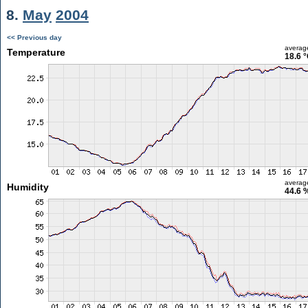
8.
May
2004
<< Previous day
averag
Temperature
18.6 
averag
Humidity
44.6 