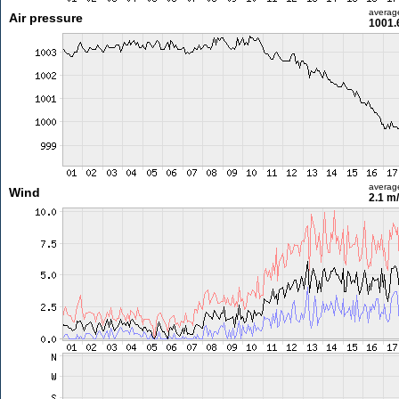
averag
Air pressure
1001.
averag
Wind
2.1 m