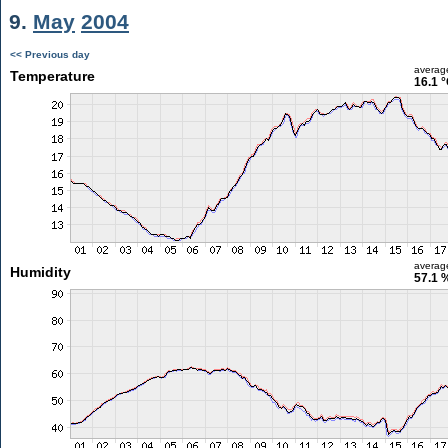
9.
May
2004
<< Previous day
averag
Temperature
16.1 
averag
Humidity
57.1 