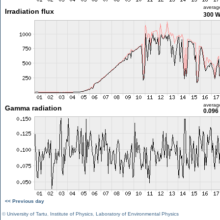
averag
Irradiation flux
300 
averag
Gamma radiation
0.096
<< Previous day
©
University of Tartu
,
Institute of Physics
,
Laboratory of Environmental Physics