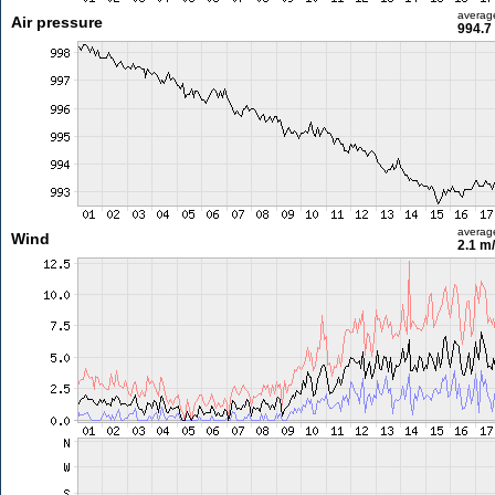
averag
Air pressure
994.7
averag
Wind
2.1 m