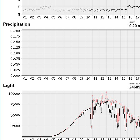
sum
Precipitation
0.20
averag
Light
24685