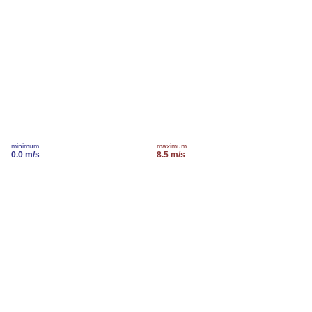
minimum
maximum
0.0 m/s
8.5 m/s