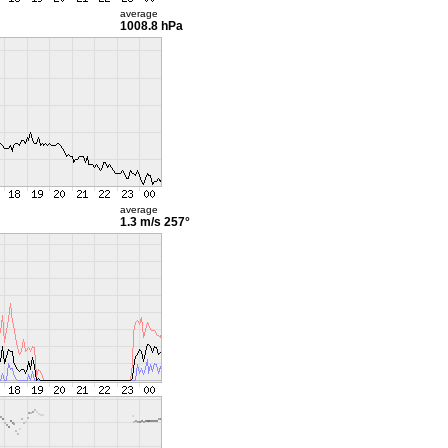
average
1008.8 hPa
average
1.3 m/s
257°