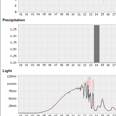
Precipitation
Light