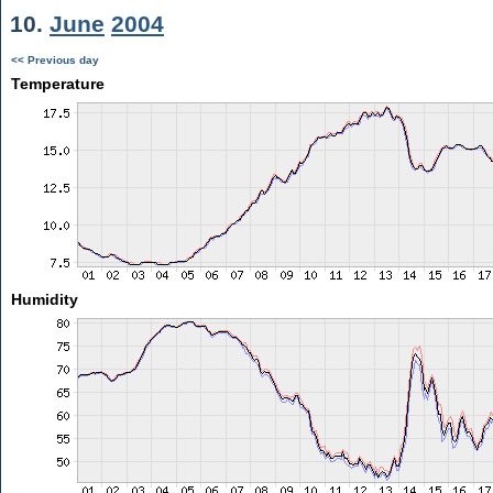
10.
June
2004
<< Previous day
Temperature
Humidity