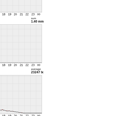
sum
1.40 mm
average
23247 lx