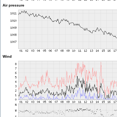
Air pressure
Wind