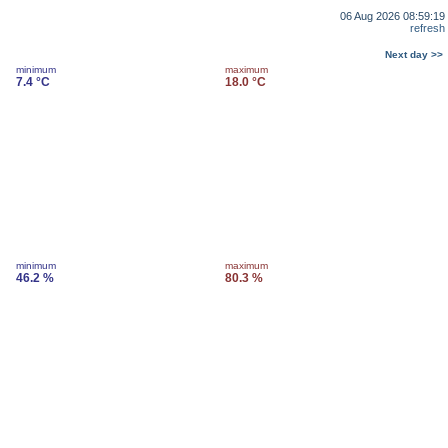
06 Aug 2026 08:59:19
refresh
Next day >>
minimum
maximum
7.4 °C
18.0 °C
minimum
maximum
46.2 %
80.3 %