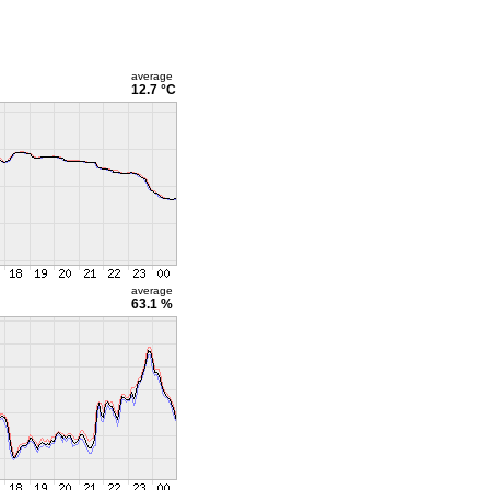
average
12.7 °C
average
63.1 %