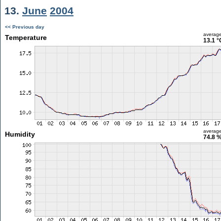
13.
June
2004
<< Previous day
averag
Temperature
13.1 °
averag
Humidity
74.8 