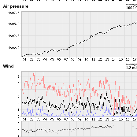
averag
Air pressure
1002.
averag
Wind
1.2 m