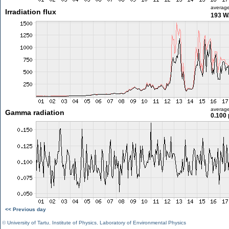
averag
Irradiation flux
193 W
averag
Gamma radiation
0.100 
<< Previous day
©
University of Tartu
,
Institute of Physics
,
Laboratory of Environmental Physics