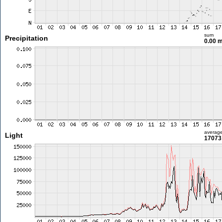
sum
Precipitation
0.00 
averag
Light
17073 