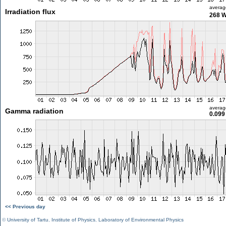
averag
Irradiation flux
268 
averag
Gamma radiation
0.099
<< Previous day
©
University of Tartu
,
Institute of Physics
,
Laboratory of Environmental Physics