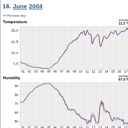
16.
June
2004
<< Previous day
averag
Temperature
11.3 
averag
Humidity
67.0 