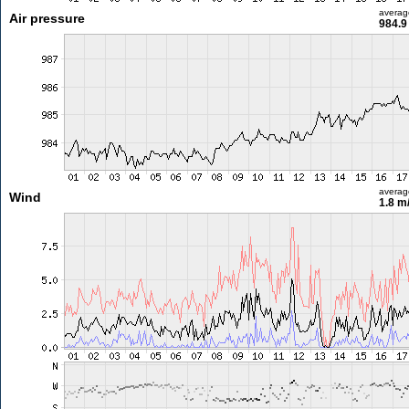
averag
Air pressure
984.9
averag
Wind
1.8 m