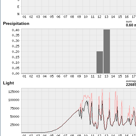
sum
Precipitation
0.60
averag
Light
22685