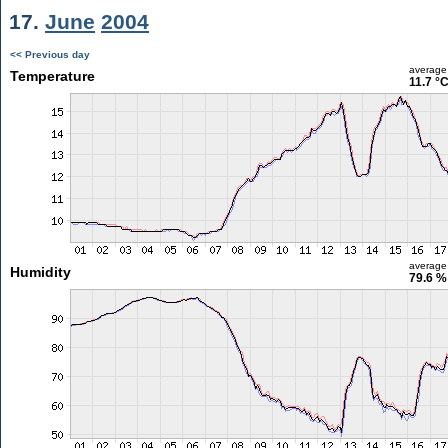
17.
June
2004
<< Previous day
average
Temperature
11.7 °
average
Humidity
79.6 %