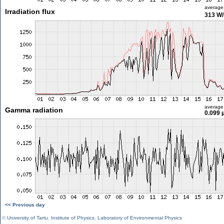
average
Irradiation flux
313 W
average
Gamma radiation
0.099 
<< Previous day
©
University of Tartu
,
Institute of Physics
,
Laboratory of Environmental Physics