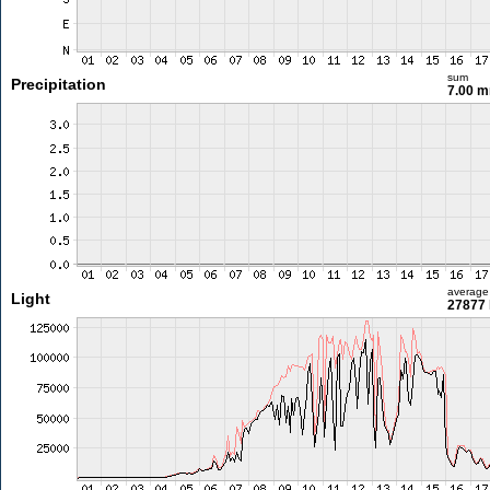
sum
Precipitation
7.00 
average
Light
27877 