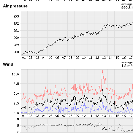
average
Air pressure
990.8 
average
Wind
1.8 m/