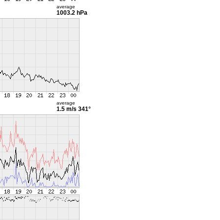
average
1003.2 hPa
average
1.5 m/s
341°