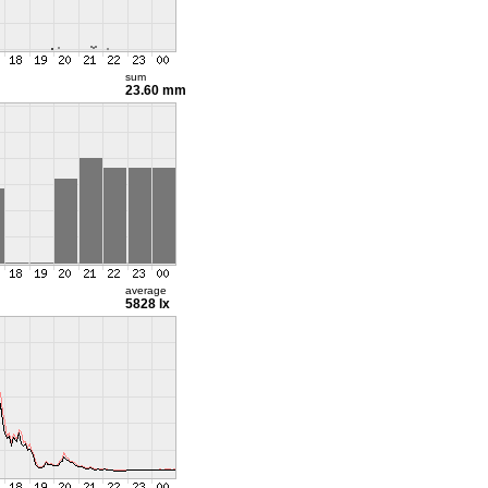
sum
23.60 mm
average
5828 lx