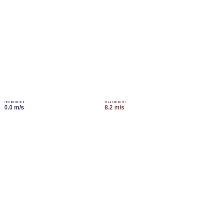
minimum
maximum
0.0 m/s
8.2 m/s