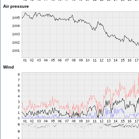
Air pressure
Wind