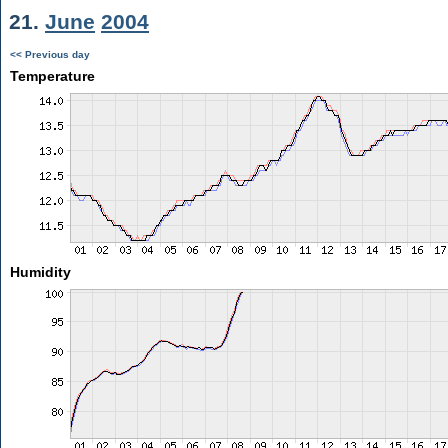
21.
June
2004
<< Previous day
Temperature
Humidity