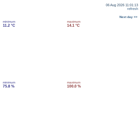
06 Aug 2026 11:01:13
refresh
Next day >>
minimum
maximum
11.2 °C
14.1 °C
minimum
maximum
75.8 %
100.0 %