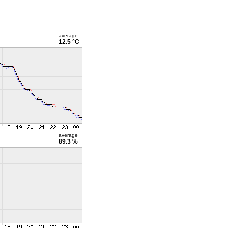
average
12.5 °C
average
89.3 %