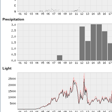
Precipitation
Light