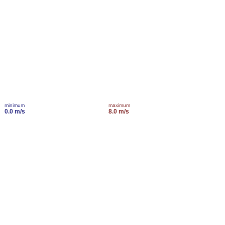
minimum
maximum
0.0 m/s
8.0 m/s