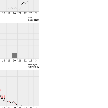
sum
4.40 mm
average
30783 lx