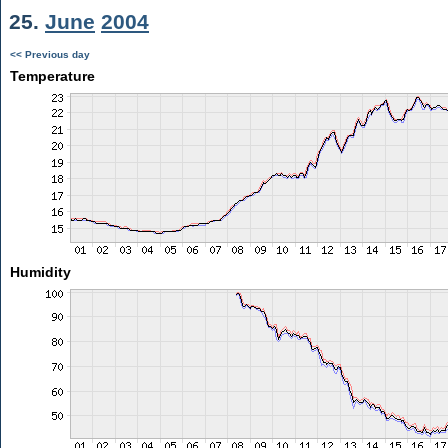
25.
June
2004
<< Previous day
Temperature
Humidity