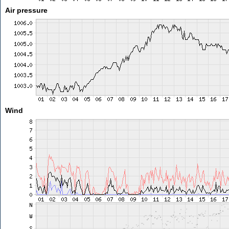
Air pressure
Wind