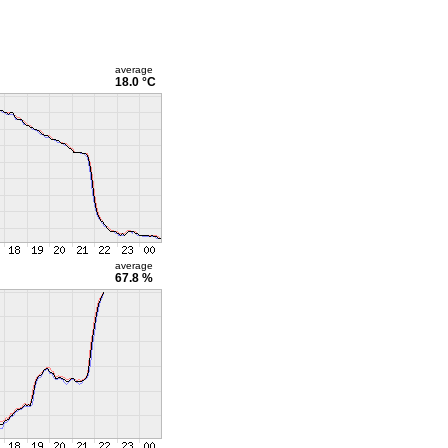
average
18.0 °C
average
67.8 %