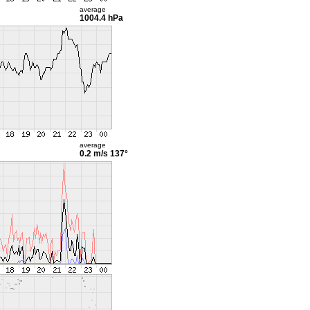
average
1004.4 hPa
average
0.2 m/s
137°