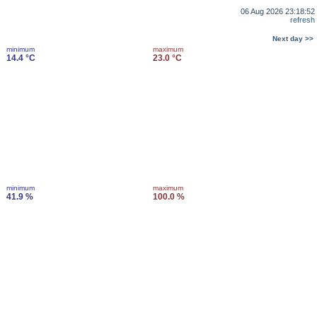
06 Aug 2026 23:18:52
refresh
Next day >>
minimum
maximum
14.4 °C
23.0 °C
minimum
maximum
41.9 %
100.0 %