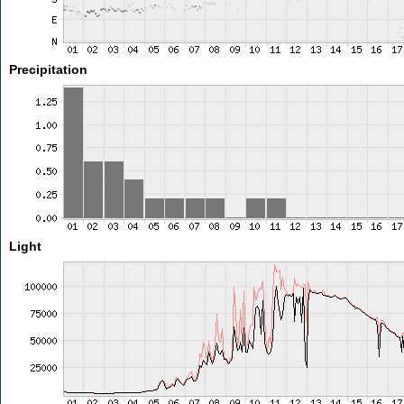
Precipitation
Light