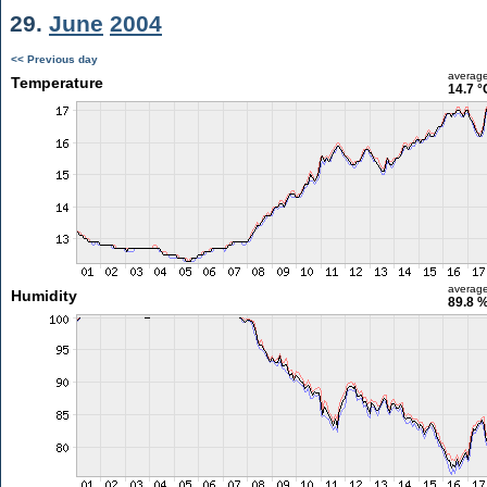
29.
June
2004
<< Previous day
averag
Temperature
14.7 °
averag
Humidity
89.8 