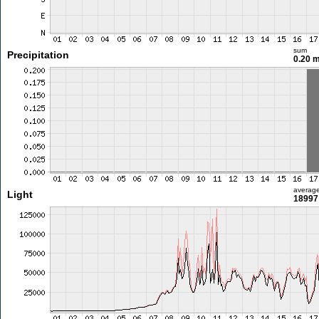
sum
Precipitation
0.20 
averag
Light
18997 