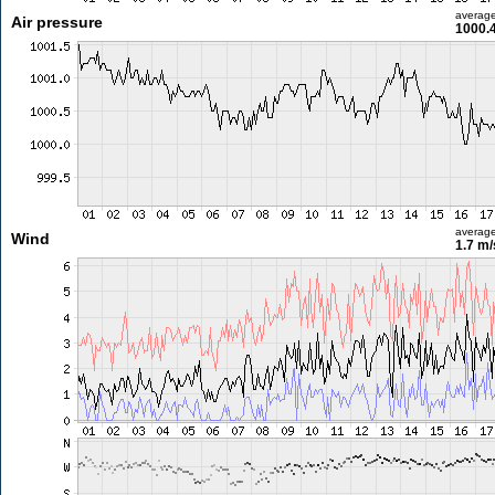
averag
Air pressure
1000.
averag
Wind
1.7 m