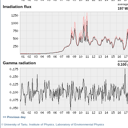
averag
Irradiation flux
197 W
averag
Gamma radiation
0.100 
<< Previous day
©
University of Tartu
,
Institute of Physics
,
Laboratory of Environmental Physics