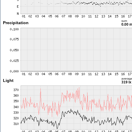
sum
Precipitation
0.00 
averag
Light
319 lx