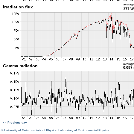
averag
Irradiation flux
377 W
averag
Gamma radiation
0.097 
<< Previous day
©
University of Tartu
,
Institute of Physics
,
Laboratory of Environmental Physics