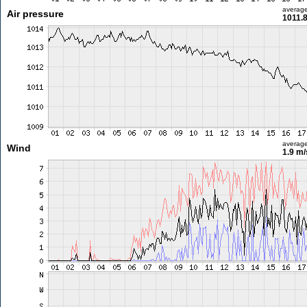
averag
Air pressure
1011.
averag
Wind
1.9 m