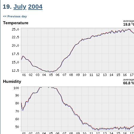
19.
July
2004
<< Previous day
averag
Temperature
19.8 °
averag
Humidity
66.8 