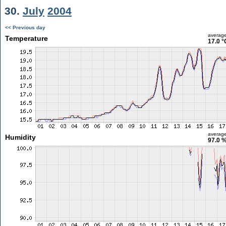
30.
July
2004
<< Previous day
averag
Temperature
17.0 °
averag
Humidity
97.0 