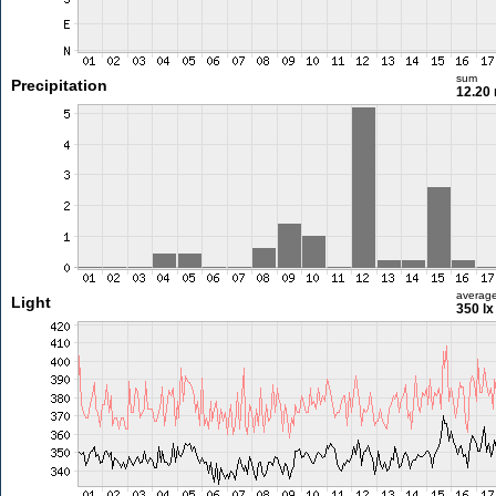
sum
Precipitation
12.20
averag
Light
350 lx