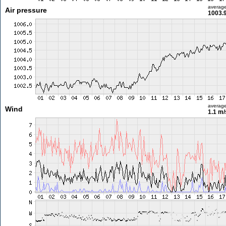
averag
Air pressure
1003.
averag
Wind
1.1 m