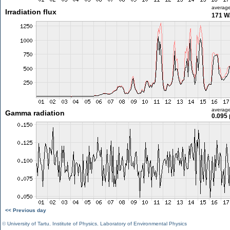
averag
Irradiation flux
171 W
averag
Gamma radiation
0.095 
<< Previous day
©
University of Tartu
,
Institute of Physics
,
Laboratory of Environmental Physics