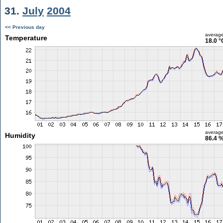
31.
July
2004
<< Previous day
averag
Temperature
18.0 °
averag
Humidity
86.4 