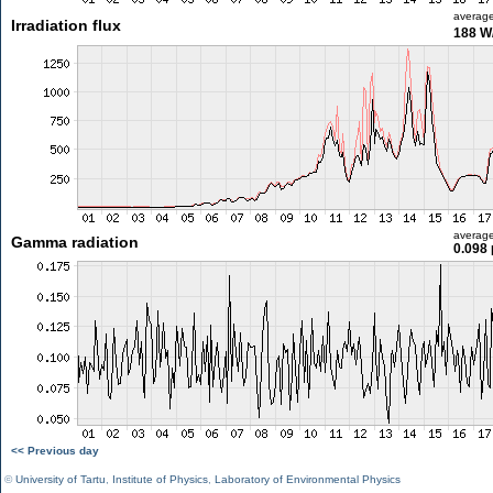
averag
Irradiation flux
188 W
averag
Gamma radiation
0.098 
<< Previous day
©
University of Tartu
,
Institute of Physics
,
Laboratory of Environmental Physics