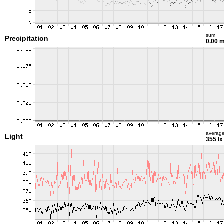
sum
Precipitation
0.00 
averag
Light
355 lx