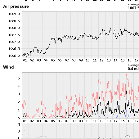
averag
Air pressure
1007.
averag
Wind
0.4 m