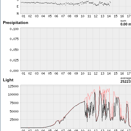
sum
Precipitation
0.00 
averag
Light
25223 