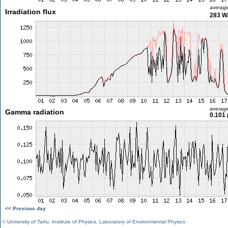
averag
Irradiation flux
283 W
averag
Gamma radiation
0.101 
<< Previous day
©
University of Tartu
,
Institute of Physics
,
Laboratory of Environmental Physics