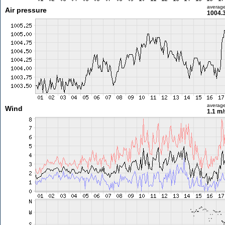
averag
Air pressure
1004.
averag
Wind
1.1 m