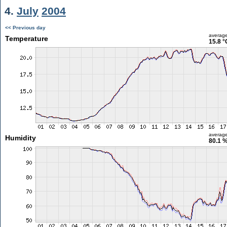
4.
July
2004
<< Previous day
averag
Temperature
15.8 °
averag
Humidity
80.1 