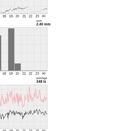
sum
2.40 mm
average
348 lx