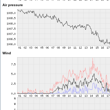
Air pressure
Wind