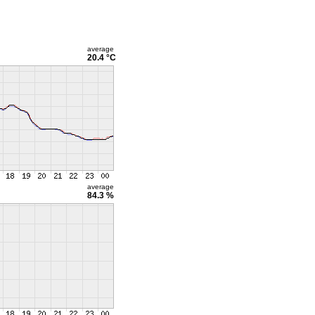
average
20.4 °C
average
84.3 %