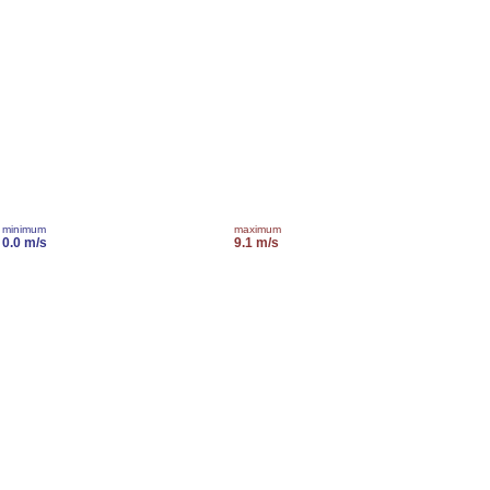
minimum
maximum
0.0 m/s
9.1 m/s