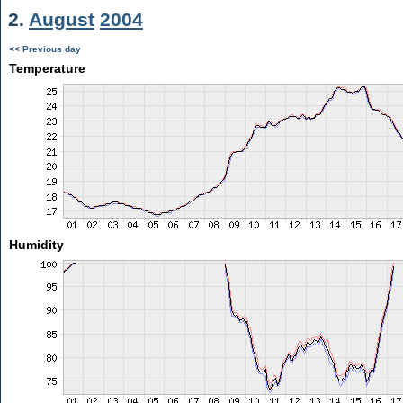
2.
August
2004
<< Previous day
Temperature
Humidity