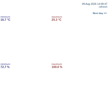
09 Aug 2026 14:09:47
refresh
Next day >>
minimum
maximum
16.7 °C
25.3 °C
minimum
maximum
72.7 %
100.0 %