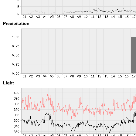
Precipitation
Light