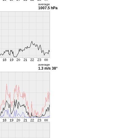
average
1007.5 hPa
average
1.3 m/s
38°