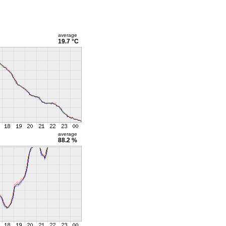
average
19.7 °C
average
88.2 %