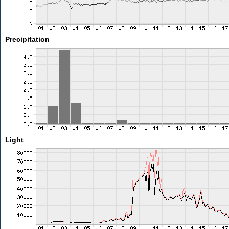
Precipitation
Light