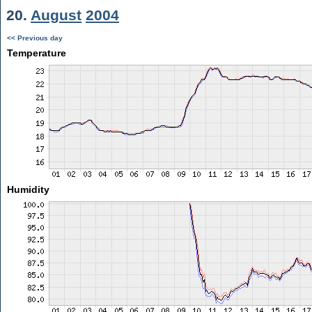
20.
August
2004
<< Previous day
Temperature
Humidity