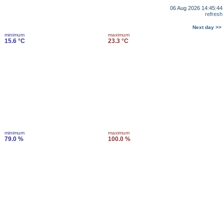
06 Aug 2026 14:45:44
refresh
Next day >>
minimum
maximum
15.6 °C
23.3 °C
minimum
maximum
79.0 %
100.0 %