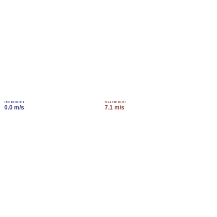
minimum
maximum
0.0 m/s
7.1 m/s