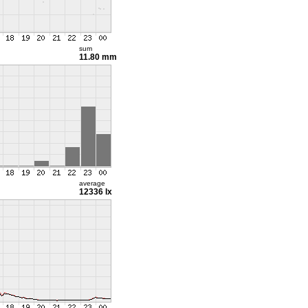
sum
11.80 mm
average
12336 lx