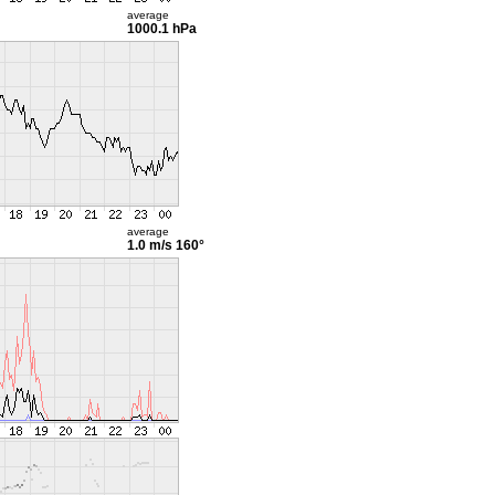
average
1000.1 hPa
average
1.0 m/s
160°