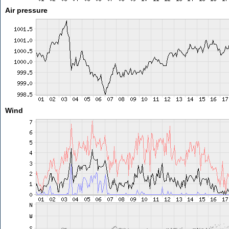
Air pressure
Wind