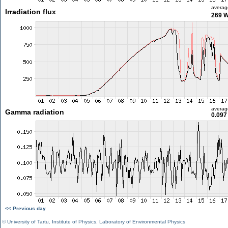
averag
Irradiation flux
269 
averag
Gamma radiation
0.097
<< Previous day
©
University of Tartu
,
Institute of Physics
,
Laboratory of Environmental Physics