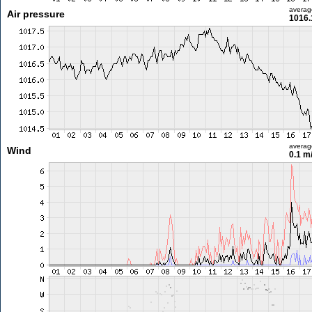
averag
Air pressure
1016.
averag
Wind
0.1 m