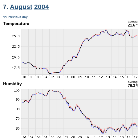
7.
August
2004
<< Previous day
averag
Temperature
21.6 
averag
Humidity
76.3 