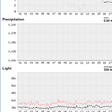
sum
Precipitation
0.00
averag
Light
356 l