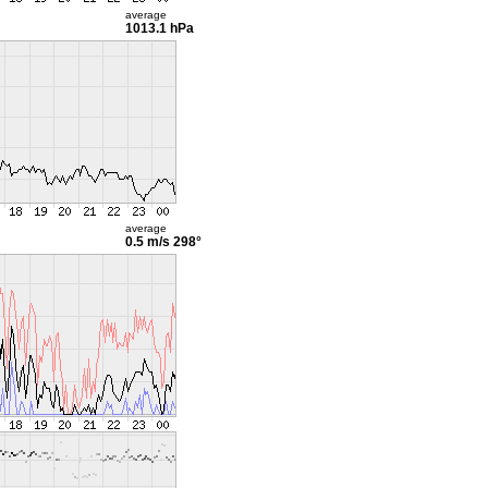
average
1013.1 hPa
average
0.5 m/s
298°