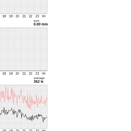
sum
0.00 mm
average
362 lx