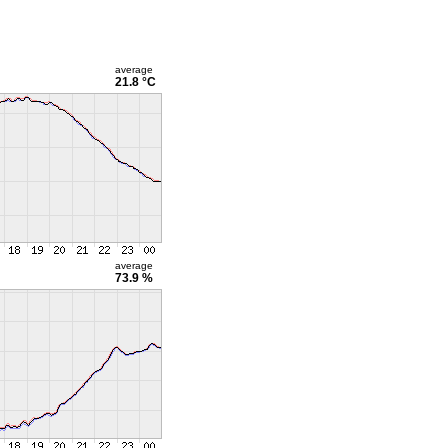
average
21.8 °C
average
73.9 %