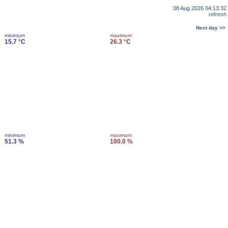
08 Aug 2026 04:13:32
refresh
Next day >>
minimum
maximum
15.7 °C
26.3 °C
minimum
maximum
51.3 %
100.0 %