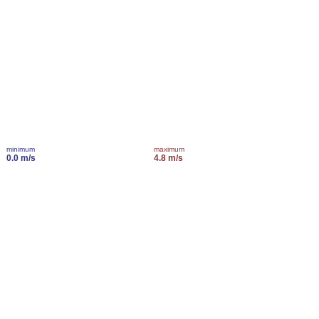
minimum
maximum
0.0 m/s
4.8 m/s