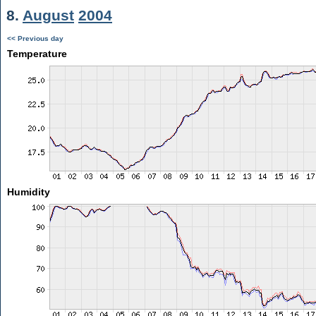
8.
August
2004
<< Previous day
Temperature
Humidity