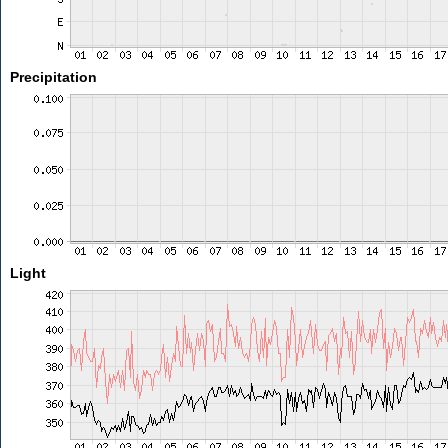
Precipitation
Light