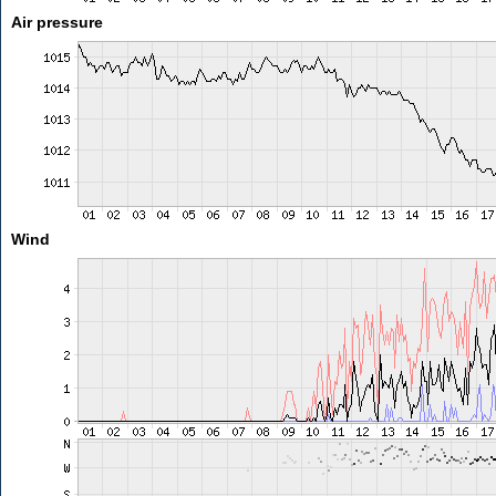
Air pressure
Wind