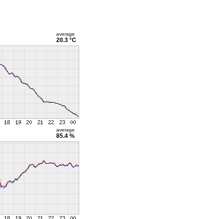
average
20.3 °C
average
85.4 %