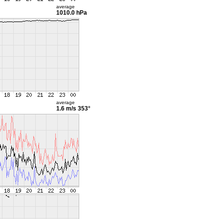
average
1010.0 hPa
average
1.6 m/s
353°